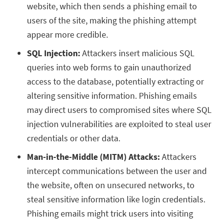
website, which then sends a phishing email to
users of the site, making the phishing attempt
appear more credible.
SQL Injection:
Attackers insert malicious SQL
queries into web forms to gain unauthorized
access to the database, potentially extracting or
altering sensitive information. Phishing emails
may direct users to compromised sites where SQL
injection vulnerabilities are exploited to steal user
credentials or other data.
Man-in-the-Middle (MITM) Attacks:
Attackers
intercept communications between the user and
the website, often on unsecured networks, to
steal sensitive information like login credentials.
Phishing emails might trick users into visiting