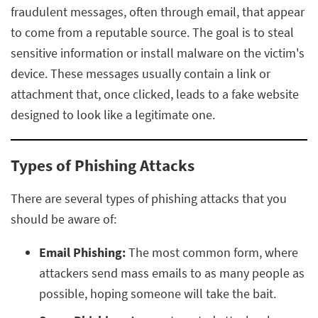
fraudulent messages, often through email, that appear
to come from a reputable source. The goal is to steal
sensitive information or install malware on the victim's
device. These messages usually contain a link or
attachment that, once clicked, leads to a fake website
designed to look like a legitimate one.
Types of Phishing Attacks
There are several types of phishing attacks that you
should be aware of:
Email Phishing:
The most common form, where
attackers send mass emails to as many people as
possible, hoping someone will take the bait.