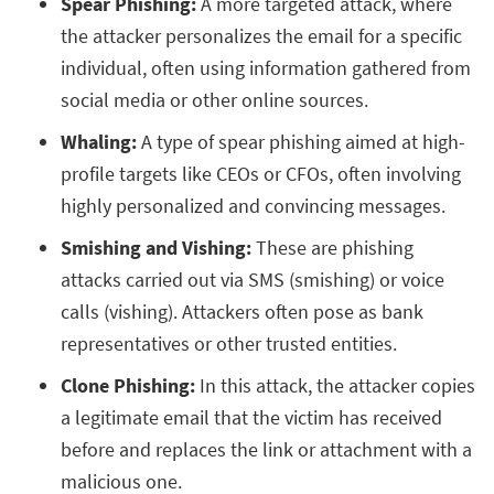
Spear Phishing:
A more targeted attack, where
the attacker personalizes the email for a specific
individual, often using information gathered from
social media or other online sources.
Whaling:
A type of spear phishing aimed at high-
profile targets like CEOs or CFOs, often involving
highly personalized and convincing messages.
Smishing and Vishing:
These are phishing
attacks carried out via SMS (smishing) or voice
calls (vishing). Attackers often pose as bank
representatives or other trusted entities.
Clone Phishing:
In this attack, the attacker copies
a legitimate email that the victim has received
before and replaces the link or attachment with a
malicious one.