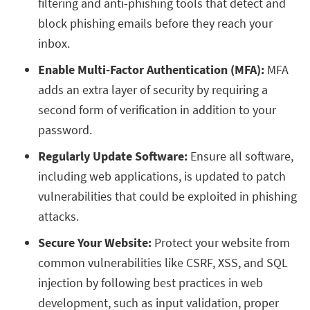
filtering and anti-phishing tools that detect and
block phishing emails before they reach your
inbox.
Enable Multi-Factor Authentication (MFA):
MFA
adds an extra layer of security by requiring a
second form of verification in addition to your
password.
Regularly Update Software:
Ensure all software,
including web applications, is updated to patch
vulnerabilities that could be exploited in phishing
attacks.
Secure Your Website:
Protect your website from
common vulnerabilities like CSRF, XSS, and SQL
injection by following best practices in web
development, such as input validation, proper