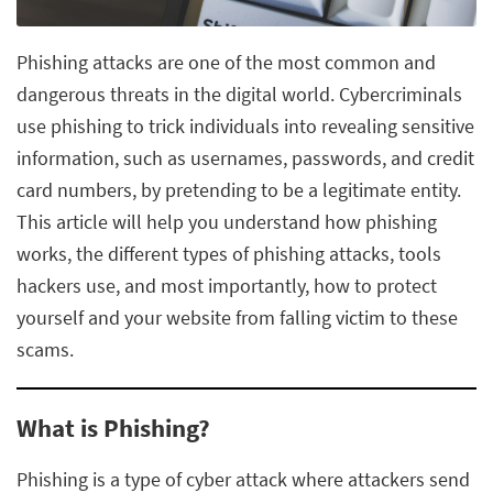
Phishing attacks are one of the most common and
dangerous threats in the digital world. Cybercriminals
use phishing to trick individuals into revealing sensitive
information, such as usernames, passwords, and credit
card numbers, by pretending to be a legitimate entity.
This article will help you understand how phishing
works, the different types of phishing attacks, tools
hackers use, and most importantly, how to protect
yourself and your website from falling victim to these
scams.
What is Phishing?
Phishing is a type of cyber attack where attackers send