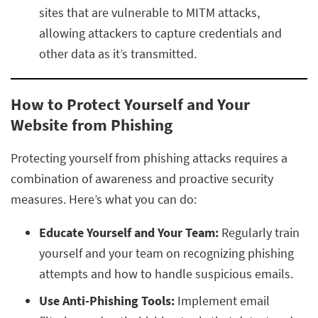
sites that are vulnerable to MITM attacks,
allowing attackers to capture credentials and
other data as it’s transmitted.
How to Protect Yourself and Your
Website from Phishing
Protecting yourself from phishing attacks requires a
combination of awareness and proactive security
measures. Here’s what you can do:
Educate Yourself and Your Team:
Regularly train
yourself and your team on recognizing phishing
attempts and how to handle suspicious emails.
Use Anti-Phishing Tools:
Implement email