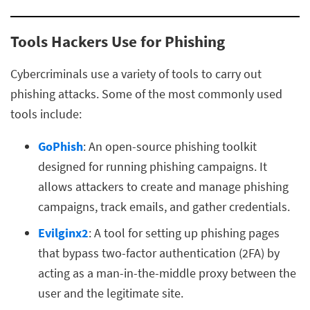
Tools Hackers Use for Phishing
Cybercriminals use a variety of tools to carry out
phishing attacks. Some of the most commonly used
tools include:
GoPhish
: An open-source phishing toolkit
designed for running phishing campaigns. It
allows attackers to create and manage phishing
campaigns, track emails, and gather credentials.
Evilginx2
: A tool for setting up phishing pages
that bypass two-factor authentication (2FA) by
acting as a man-in-the-middle proxy between the
user and the legitimate site.