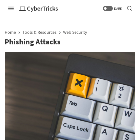
CyberTricks
DARK
Home
Tools & Resources
Web Security
Phishing Attacks