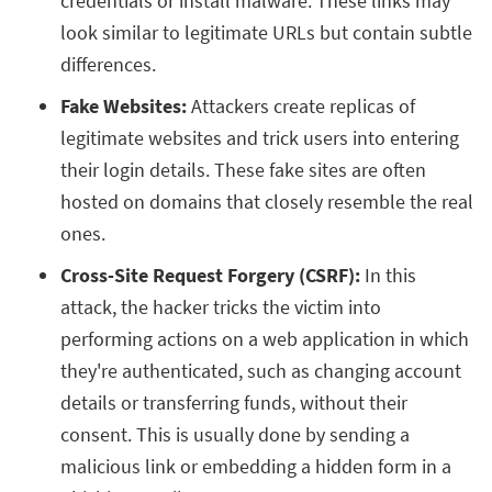
credentials or install malware. These links may
look similar to legitimate URLs but contain subtle
differences.
Fake Websites:
Attackers create replicas of
legitimate websites and trick users into entering
their login details. These fake sites are often
hosted on domains that closely resemble the real
ones.
Cross-Site Request Forgery (CSRF):
In this
attack, the hacker tricks the victim into
performing actions on a web application in which
they're authenticated, such as changing account
details or transferring funds, without their
consent. This is usually done by sending a
malicious link or embedding a hidden form in a