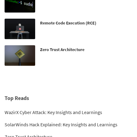
Remote Code Execution (RCE)
Zero Trust Architecture
Top Reads
WazirX Cyber Attack: Key Insights and Learnings
SolarWinds Hack Explained: Key Insights and Learnings
Zero Trust Architecture