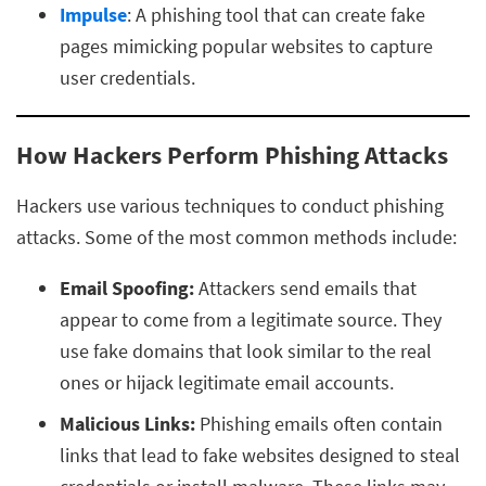
Impulse
: A phishing tool that can create fake
pages mimicking popular websites to capture
user credentials.
How Hackers Perform Phishing Attacks
Hackers use various techniques to conduct phishing
attacks. Some of the most common methods include:
Email Spoofing:
Attackers send emails that
appear to come from a legitimate source. They
use fake domains that look similar to the real
ones or hijack legitimate email accounts.
Malicious Links:
Phishing emails often contain
links that lead to fake websites designed to steal