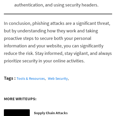
authentication, and using security headers.
In conclusion, phishing attacks are a significant threat,
but by understanding how they work and taking
proactive steps to secure both your personal
information and your website, you can significantly
reduce the risk. Stay informed, stay vigilant, and always
prioritize security in your online activities.
Tags :
Tools & Resources
Web Security
MORE WRITEUPS:
Supply Chain Attacks