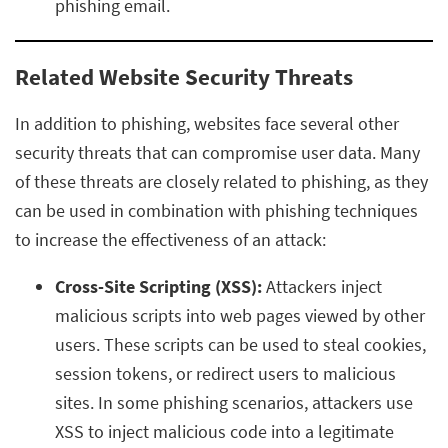
phishing email.
Related Website Security Threats
In addition to phishing, websites face several other
security threats that can compromise user data. Many
of these threats are closely related to phishing, as they
can be used in combination with phishing techniques
to increase the effectiveness of an attack:
Cross-Site Scripting (XSS):
Attackers inject
malicious scripts into web pages viewed by other
users. These scripts can be used to steal cookies,
session tokens, or redirect users to malicious
sites. In some phishing scenarios, attackers use
XSS to inject malicious code into a legitimate